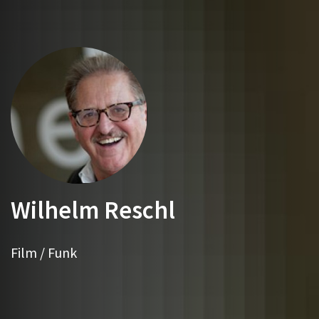
Wilhelm Reschl
Film / Funk